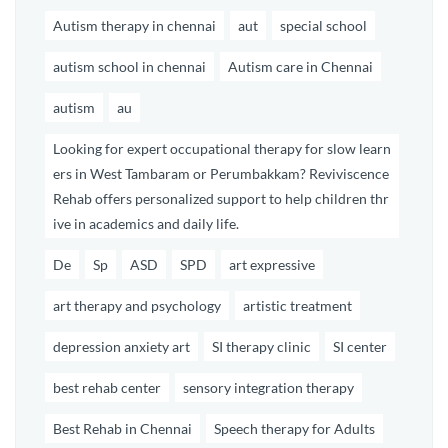
Autism therapy in chennai
aut
special school
autism school in chennai
Autism care in Chennai
autism
au
Looking for expert occupational therapy for slow learn
ers in West Tambaram or Perumbakkam? Reviviscence
Rehab offers personalized support to help children thr
ive in academics and daily life.
De
Sp
ASD
SPD
art expressive
art therapy and psychology
artistic treatment
depression anxiety art
SI therapy clinic
SI center
best rehab center
sensory integration therapy
Best Rehab in Chennai
Speech therapy for Adults