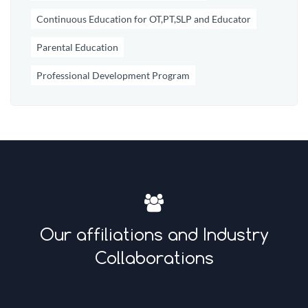
Continuous Education for OT,PT,SLP and Educator
Parental Education
Professional Development Program
Our affiliations and Industry
Collaborations