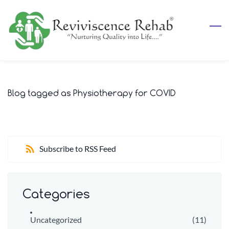
Skip
to
main
content
Blog tagged as Physiotherapy for COVID
Subscribe to RSS Feed
Categories
Uncategorized
(11)