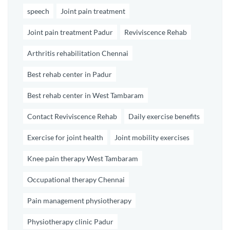
speech
Joint pain treatment
Joint pain treatment Padur
Reviviscence Rehab
Arthritis rehabilitation Chennai
Best rehab center in Padur
Best rehab center in West Tambaram
Contact Reviviscence Rehab
Daily exercise benefits
Exercise for joint health
Joint mobility exercises
Knee pain therapy West Tambaram
Occupational therapy Chennai
Pain management physiotherapy
Physiotherapy clinic Padur