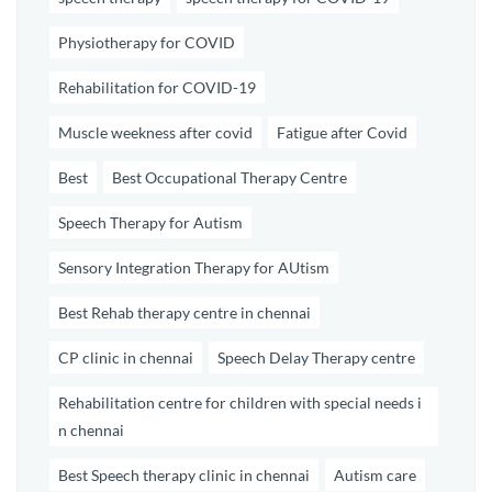
Physiotherapy for COVID
Rehabilitation for COVID-19
Muscle weekness after covid
Fatigue after Covid
Best
Best Occupational Therapy Centre
Speech Therapy for Autism
Sensory Integration Therapy for AUtism
Best Rehab therapy centre in chennai
CP clinic in chennai
Speech Delay Therapy centre
Rehabilitation centre for children with special needs i
n chennai
Best Speech therapy clinic in chennai
Autism care