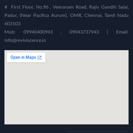
#
First Floor, No.96 , Veeranam Road, Rajiv Gandhi Salai,
Padur, (Near Pacifica Aurum), OMR, Chennai, Tamil Nadu
603103
Mob: 09940400943 , 09043737943 | Email:
info@reviviscence.in