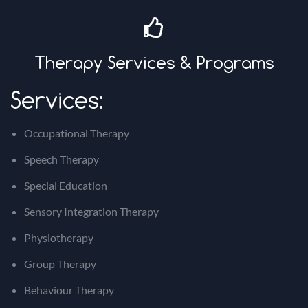
Therapy Services & Programs
Services:
Occupational Therapy
Speech Therapy
Special Education
Sensory Integration Therapy
Physiotherapy
Group Therapy
Behaviour Therapy