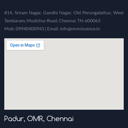
#14, Sriram Nagar, Gandhi Nagar, Old Perungalathur, West
Tambaram, Mudichur Road, Chennai, TN-600063
Mob: 09940400943 | Email: info@reviviscence.in
Padur, OMR, Chennai