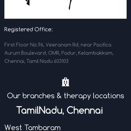
Registered Office:
First Floor No.96, Veeranam Rd, near Pacifica
Aurum Boulevard, OMR, Padur, Kelambakkam,
Chennai, Tamil Nadu 603103
Our branches & therapy locations
TamilNadu, Chenna
i
West Tambaram