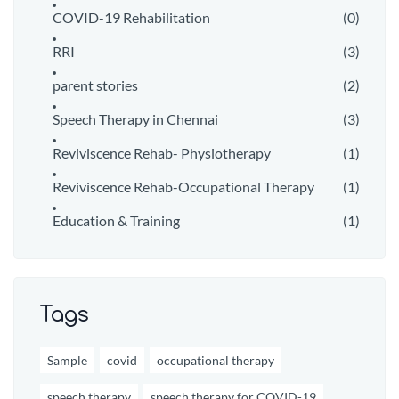
COVID-19 Rehabilitation
(0)
RRI
(3)
parent stories
(2)
Speech Therapy in Chennai
(3)
Reviviscence Rehab- Physiotherapy
(1)
Reviviscence Rehab-Occupational Therapy
(1)
Education & Training
(1)
Tags
Sample
covid
occupational therapy
speech therapy
speech therapy for COVID-19