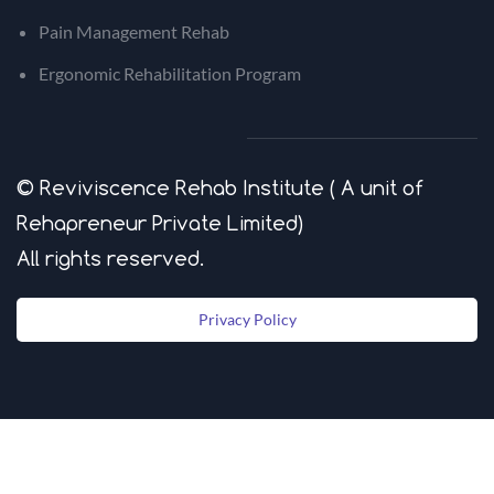
Pain Management Rehab
Ergonomic Rehabilitation Program
© Reviviscence Rehab Institute ( A unit of
Rehapreneur Private Limited)
​All rights reserved.
Privacy Policy