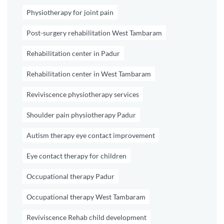
Physiotherapy for joint pain
Post-surgery rehabilitation West Tambaram
Rehabilitation center in Padur
Rehabilitation center in West Tambaram
Reviviscence physiotherapy services
Shoulder pain physiotherapy Padur
Autism therapy eye contact improvement
Eye contact therapy for children
Occupational therapy Padur
Occupational therapy West Tambaram
Reviviscence Rehab child development