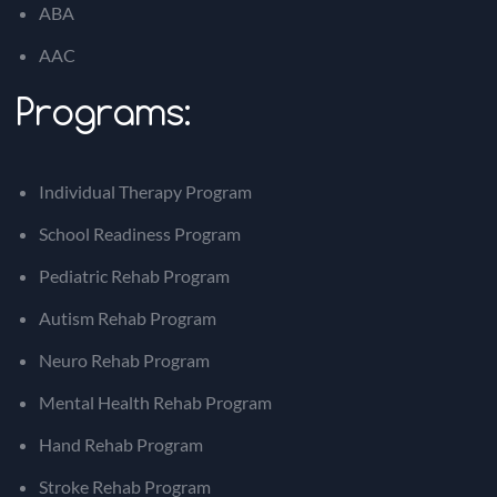
ABA
AAC
Programs:
Individual Therapy Program
School Readiness Program
Pediatric Rehab Program
Autism Rehab Program
Neuro Rehab Program
Mental Health Rehab Program
Hand Rehab Program
Stroke Rehab Program