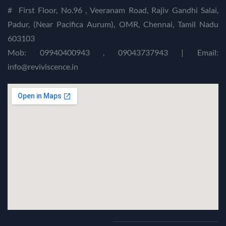
#
First Floor, No.96 , Veeranam Road, Rajiv Gandhi Salai,
Padur, (Near Pacifica Aurum), OMR, Chennai, Tamil Nadu
603103
Mob: 09940400943 , 09043737943 | Email:
info@reviviscence.in