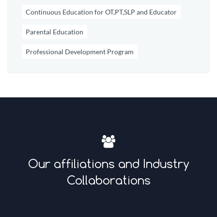
Continuous Education for OT,PT,SLP and Educator
Parental Education
Professional Development Program
Our affiliations and Industry
Collaborations