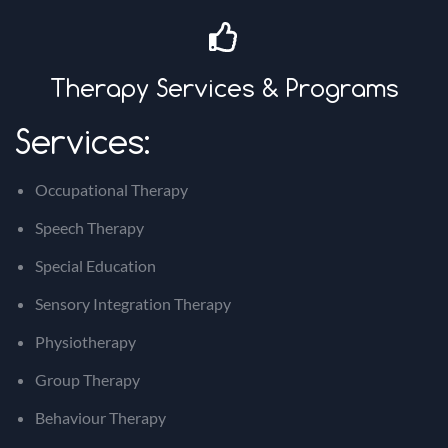
Therapy Services & Programs
Services:
Occupational Therapy
Speech Therapy
Special Education
Sensory Integration Therapy
Physiotherapy
Group Therapy
Behaviour Therapy