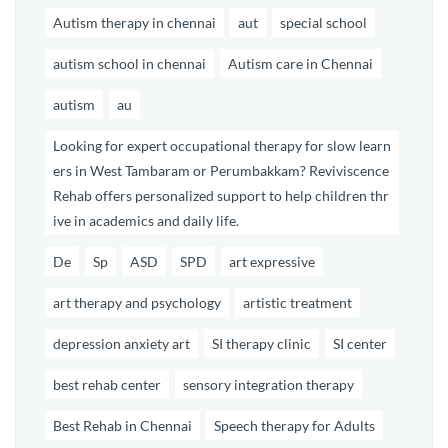
Autism therapy in chennai
aut
special school
autism school in chennai
Autism care in Chennai
autism
au
Looking for expert occupational therapy for slow learn
ers in West Tambaram or Perumbakkam? Reviviscence
Rehab offers personalized support to help children thr
ive in academics and daily life.
De
Sp
ASD
SPD
art expressive
art therapy and psychology
artistic treatment
depression anxiety art
SI therapy clinic
SI center
best rehab center
sensory integration therapy
Best Rehab in Chennai
Speech therapy for Adults