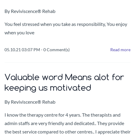
By
Reviviscence® Rehab
You feel stressed when you take as responsibility, You enjoy
when you love
05.10.21 03:07 PM
-
0
Comment(s)
Read more
Valuable word Means alot for
keeping us motivated
By
Reviviscence® Rehab
I know the therapy centre for 4 years.
The therapists and
admin staffs are very friendly and dedicated.. They provide
the best service compared to other centres..
I appreciate their