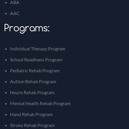
ABA
AAC
Programs:
Individual Therapy Program
School Readiness Program
Pediatric Rehab Program
Autism Rehab Program
Neuro Rehab Program
Mental Health Rehab Program
Hand Rehab Program
Stroke Rehab Program