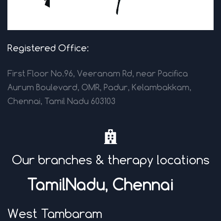
Registered Office:
First Floor No.96, Veeranam Rd, near Pacifica
Aurum Boulevard, OMR, Padur, Kelambakkam,
Chennai, Tamil Nadu 603103
Our branches & therapy locations
TamilNadu, Chenna
i
West Tambaram