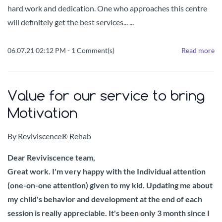
hard work and dedication.
One who approaches this centre
will definitely get the best services... ...
06.07.21 02:12 PM
-
1
Comment(s)
Read more
Value for our service to bring
Motivation
By
Reviviscence® Rehab
Dear Reviviscence team,
Great work. I'm very happy with the Individual attention
(one-on-one attention) given to my kid. Updating me about
my child's behavior and development at the end of each
session is really appreciable. It's been only 3 month since I