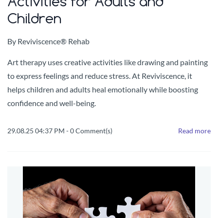
Activities for Adults and
Children
By
Reviviscence® Rehab
Art therapy uses creative activities like drawing and painting
to express feelings and reduce stress. At Reviviscence, it
helps children and adults heal emotionally while boosting
confidence and well-being.
29.08.25 04:37 PM
-
0
Comment(s)
Read more