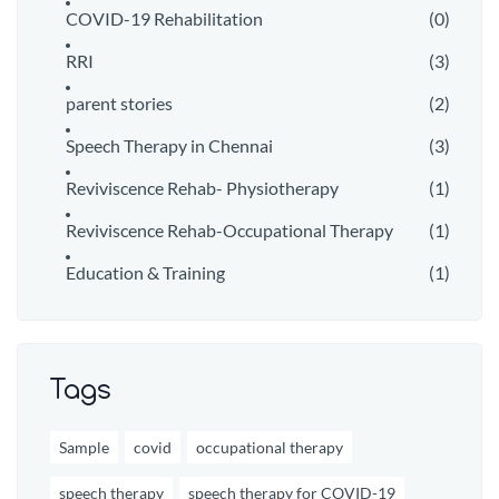
COVID-19 Rehabilitation
(0)
RRI
(3)
parent stories
(2)
Speech Therapy in Chennai
(3)
Reviviscence Rehab- Physiotherapy
(1)
Reviviscence Rehab-Occupational Therapy
(1)
Education & Training
(1)
Tags
Sample
covid
occupational therapy
speech therapy
speech therapy for COVID-19