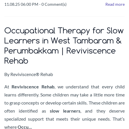
11.08.25 06:00 PM
-
0
Comment(s)
Read more
Occupational Therapy for Slow
Learners in West Tambaram &
Perumbakkam | Reviviscence
Rehab
By
Reviviscence® Rehab
At
Reviviscence Rehab
, we understand that every child
learns differently. Some children may take a little more time
to grasp concepts or develop certain skills. These children are
often identified as
slow learners
, and they deserve
specialized support that meets their unique needs. That’s
where
Occu...