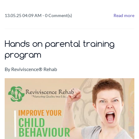
13.05.25 04:09 AM
-
0
Comment(s)
Read more
Hands on parental training
program
By
Reviviscence® Rehab