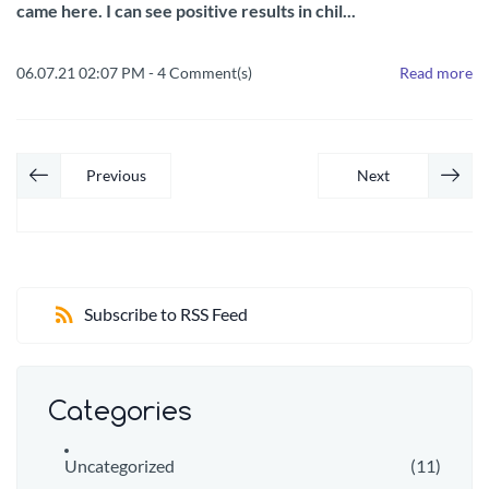
came here. I can see positive results in chil...
06.07.21 02:07 PM
-
4
Comment(s)
Read more
Previous
Next
Subscribe to RSS Feed
Categories
Uncategorized
(11)