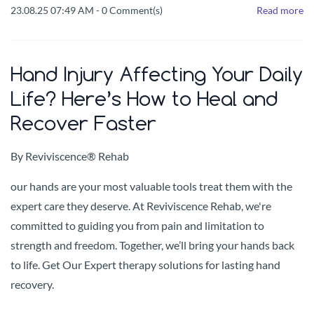
23.08.25 07:49 AM
-
0
Comment(s)
Read more
Hand Injury Affecting Your Daily
Life? Here’s How to Heal and
Recover Faster
By
Reviviscence® Rehab
our hands are your most valuable tools treat them with the
expert care they deserve. At Reviviscence Rehab, we're
committed to guiding you from pain and limitation to
strength and freedom. Together, we’ll bring your hands back
to life. Get Our Expert therapy solutions for lasting hand
recovery.