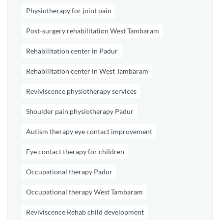
Physiotherapy for joint pain
Post-surgery rehabilitation West Tambaram
Rehabilitation center in Padur
Rehabilitation center in West Tambaram
Reviviscence physiotherapy services
Shoulder pain physiotherapy Padur
Autism therapy eye contact improvement
Eye contact therapy for children
Occupational therapy Padur
Occupational therapy West Tambaram
Reviviscence Rehab child development