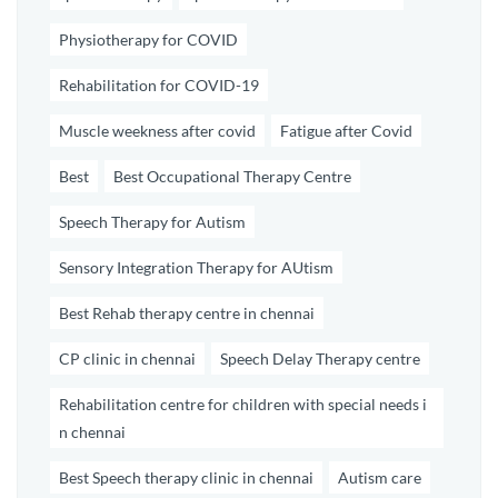
Physiotherapy for COVID
Rehabilitation for COVID-19
Muscle weekness after covid
Fatigue after Covid
Best
Best Occupational Therapy Centre
Speech Therapy for Autism
Sensory Integration Therapy for AUtism
Best Rehab therapy centre in chennai
CP clinic in chennai
Speech Delay Therapy centre
Rehabilitation centre for children with special needs i
n chennai
Best Speech therapy clinic in chennai
Autism care