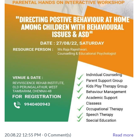
20.08.22 12:55 PM
-
0
Comment(s)
Read more