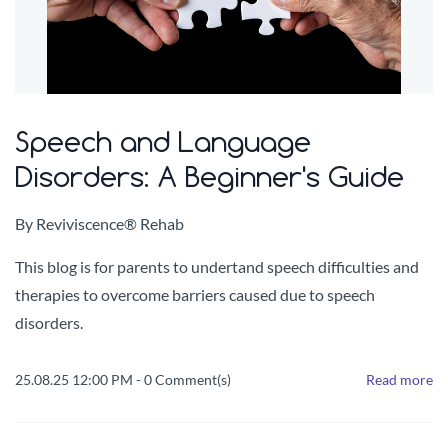
Speech and Language
Disorders: A Beginner's Guide
By
Reviviscence® Rehab
This blog is for parents to undertand speech difficulties and
therapies to overcome barriers caused due to speech
disorders.
25.08.25 12:00 PM
-
0
Comment(s)
Read more