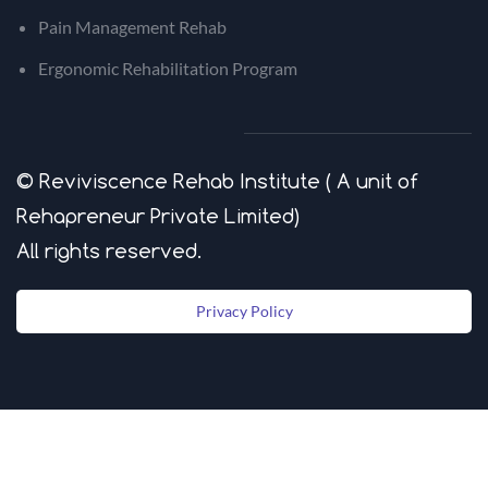
Pain Management Rehab
Ergonomic Rehabilitation Program
© Reviviscence Rehab Institute ( A unit of
Rehapreneur Private Limited)
​All rights reserved.
Privacy Policy