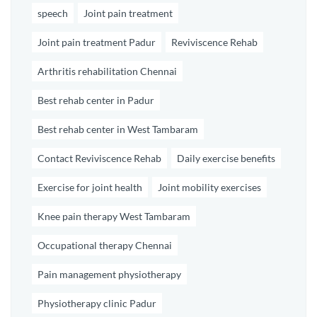
speech
Joint pain treatment
Joint pain treatment Padur
Reviviscence Rehab
Arthritis rehabilitation Chennai
Best rehab center in Padur
Best rehab center in West Tambaram
Contact Reviviscence Rehab
Daily exercise benefits
Exercise for joint health
Joint mobility exercises
Knee pain therapy West Tambaram
Occupational therapy Chennai
Pain management physiotherapy
Physiotherapy clinic Padur