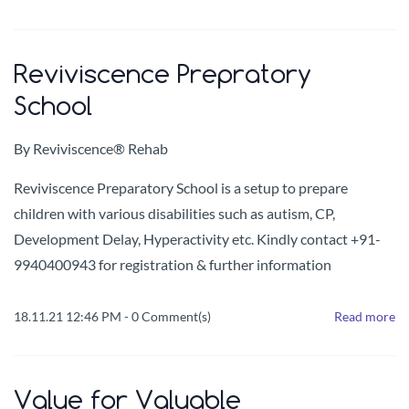
Reviviscence Prepratory
School
By
Reviviscence® Rehab
Reviviscence Preparatory School is a setup to prepare
children with various disabilities such as autism, CP,
Development Delay, Hyperactivity etc. Kindly contact +91-
9940400943 for registration & further information
18.11.21 12:46 PM
-
0
Comment(s)
Read more
Value for Valuable