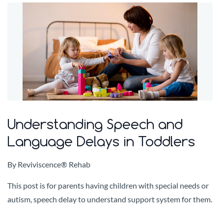
Understanding Speech and
Language Delays in Toddlers
By
Reviviscence® Rehab
This post is for parents having children with special needs or
autism, speech delay to understand support system for them.