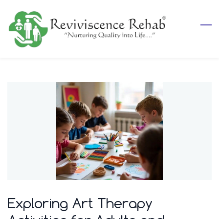
Skip
to
main
content
Exploring Art Therapy