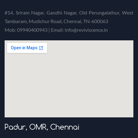
#14, Sriram Nagar, Gandhi Nagar, Old Perungalathur, West
Tambaram, Mudichur Road, Chennai, TN-600063
Mob: 09940400943 | Email: info@reviviscence.in
Padur, OMR, Chennai